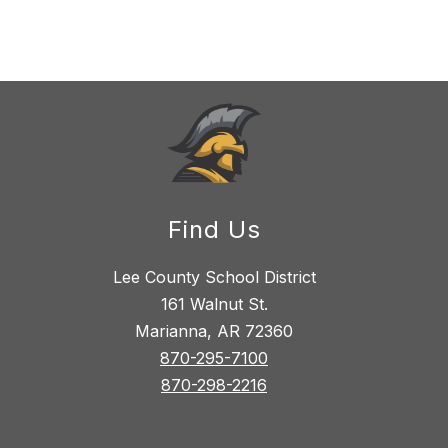
Find Us
Lee County School District
161 Walnut St.
Marianna, AR 72360
870-295-7100
870-298-2216