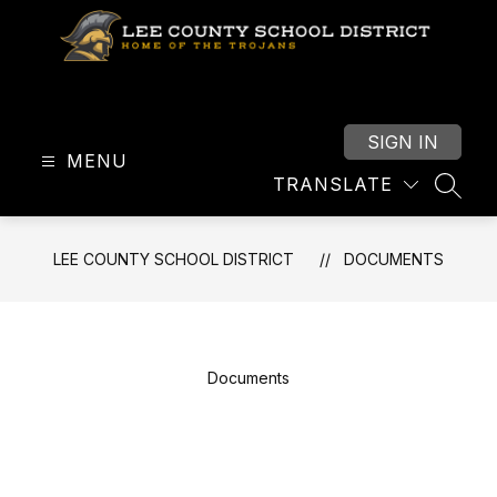
Skip
to
content
Lee
County
School
SIGN IN
MENU
District
TRANSLATE
-
SEAR
LEE COUNTY SCHOOL DISTRICT
DOCUMENTS
Documents