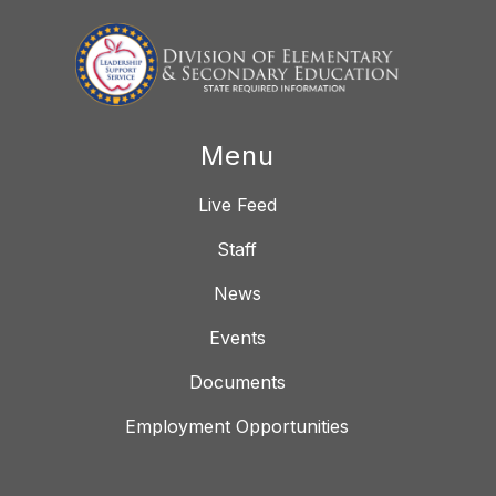
Menu
Live Feed
Staff
News
Events
Documents
Employment Opportunities