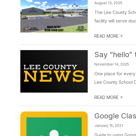
August 13, 2025
The Lee County Schoo
facility will serve st
>
READ MORE
Say “hello”
November 14, 2025
One place for every 
Lee County School Dist
>
READ MORE
Google Cla
January 15, 2021
Guide to using Goog