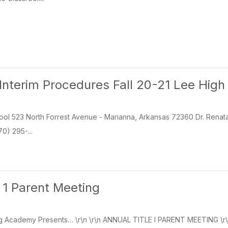
Interim Procedures Fall 20-21 Lee High
ol 523 North Forrest Avenue - Marianna, Arkansas 72360 Dr. Renata
0) 295-...
e 1 Parent Meeting
g Academy Presents… \r\n \r\n ANNUAL TITLE I PARENT MEETING \r\n