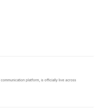
mmunication platform, is officially live across