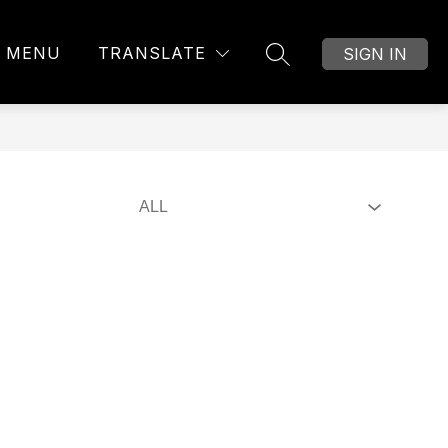
MENU
TRANSLATE
SIGN IN
SEARCH SITE