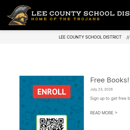
Skip
to
content
LEE COUNTY SCHOOL DISTRICT
Free Books!
July 23, 2026
Sign up to get free b
>
READ MORE