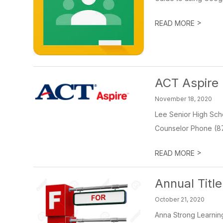
>
READ MORE
ACT Aspire 
November 18, 2020
Lee Senior High Scho
Counselor Phone (87
>
READ MORE
Annual Titl
October 21, 2020
Anna Strong Learnin