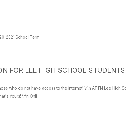
20-2021 School Term
ON FOR LEE HIGH SCHOOL STUDENTS
hose who do not have access to the internet! \r\n ATTN Lee High Sc
's Yours! \r\n Onli...