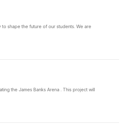
y to shape the future of our students. We are
ating the James Banks Arena . This project will