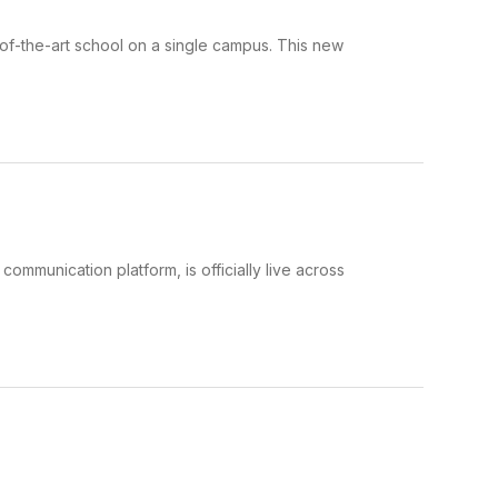
-of-the-art school on a single campus. This new
mmunication platform, is officially live across