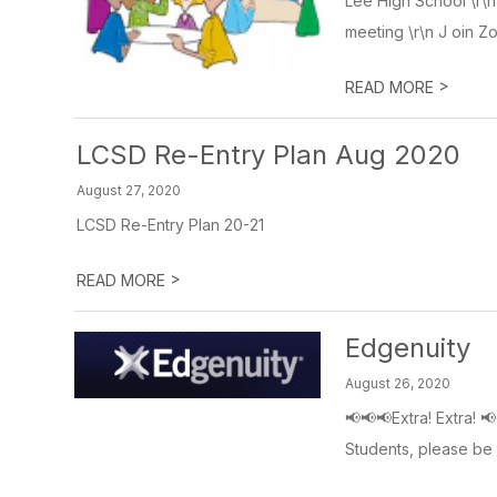
Lee High School \r\
meeting \r\n J oin Z
>
READ MORE
LCSD Re-Entry Plan Aug 2020
August 27, 2020
LCSD Re-Entry Plan 20-21
>
READ MORE
Edgenuity
August 26, 2020
📢📢📢Extra! Extra! 
Students, please be s