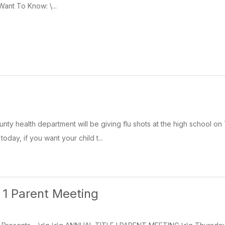
Want To Know: \...
nty health department will be giving flu shots at the high school o
day, if you want your child t...
e 1 Parent Meeting