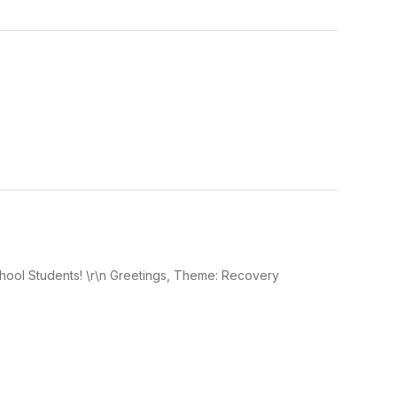
hool Students! \r\n Greetings, Theme: Recovery