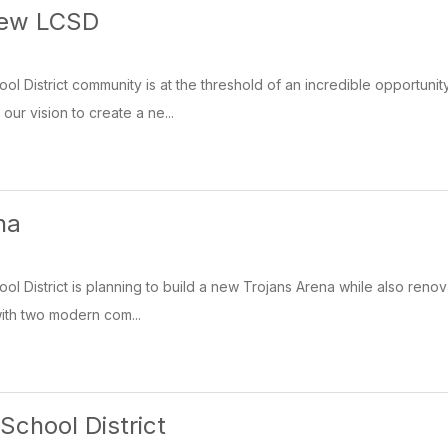
New LCSD
l District community is at the threshold of an incredible opportunit
ur vision to create a ne...
na
l District is planning to build a new Trojans Arena while also renov
with two modern com...
School District