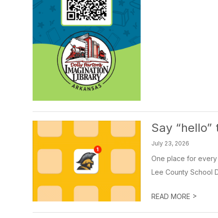
Say “hello”
July 23, 2026
One place for every 
Lee County School Dis
>
READ MORE