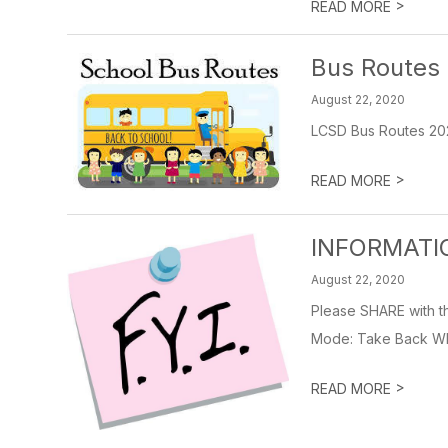
>
READ MORE
Bus Routes
August 22, 2020
LCSD Bus Routes 20
>
READ MORE
INFORMATI
August 22, 2020
Please SHARE with t
Mode: Take Back What
>
READ MORE