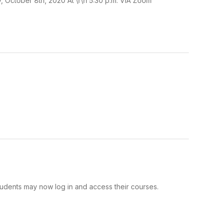
 October 8th, 2020 At \r\n 5:30 p.m. VIA Zoom
tudents may now log in and access their courses.