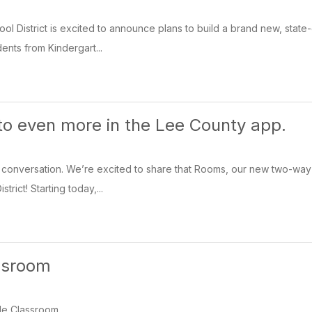
l District is excited to announce plans to build a brand new, state
udents from Kindergart...
 to even more in the Lee County app.
conversation. We’re excited to share that Rooms, our new two-way co
rict! Starting today,...
ssroom
le Classroom.