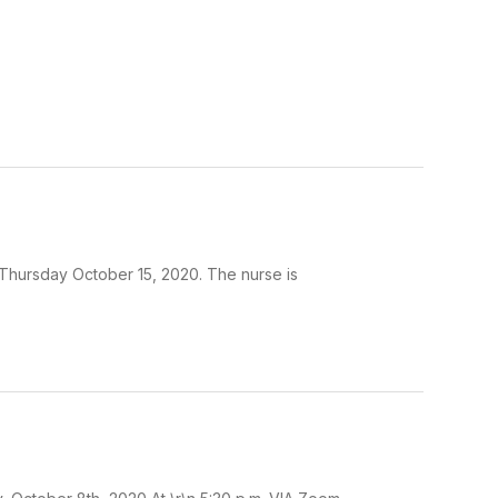
n Thursday October 15, 2020. The nurse is