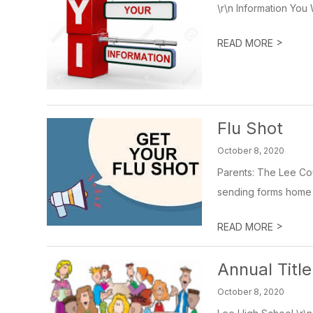
\r\n Information You 
>
READ MORE
Flu Shot
October 8, 2020
Parents: The Lee Cou
sending forms home to
>
READ MORE
Annual Titl
October 8, 2020