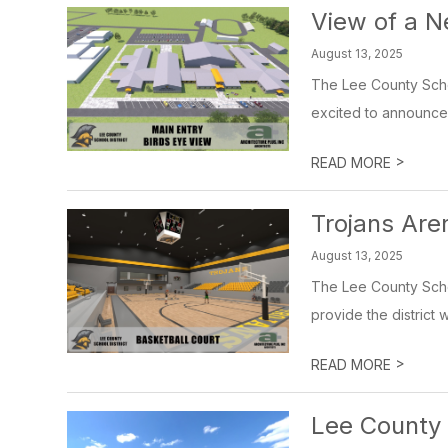
View of a 
August 13, 2025
The Lee County Schoo
excited to announce o
>
READ MORE
Trojans Are
August 13, 2025
The Lee County Schoo
provide the district 
>
READ MORE
Lee County 