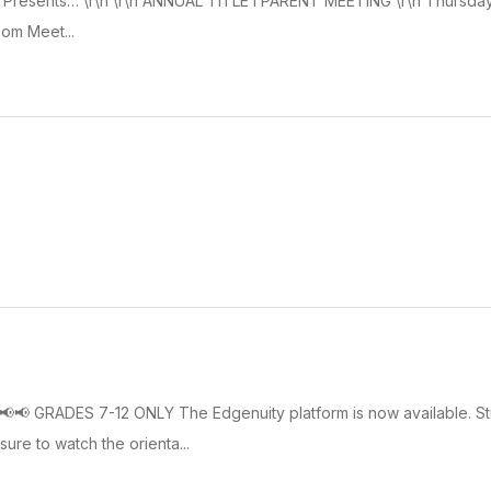
n Presents… \r\n \r\n ANNUAL TITLE I PARENT MEETING \r\n Thursday,
oom Meet...
📢📢📢 GRADES 7-12 ONLY The Edgenuity platform is now available. S
ure to watch the orienta...