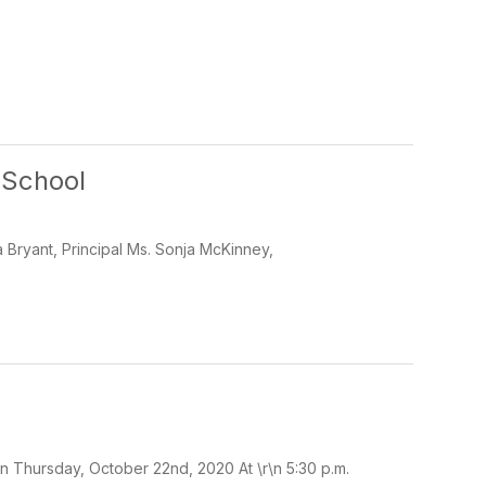
 School
 Bryant, Principal Ms. Sonja McKinney,
 Thursday, October 22nd, 2020 At \r\n 5:30 p.m.