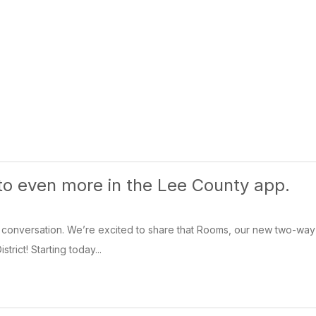
 to even more in the Lee County app.
conversation. We’re excited to share that Rooms, our new two-way co
trict! Starting today...