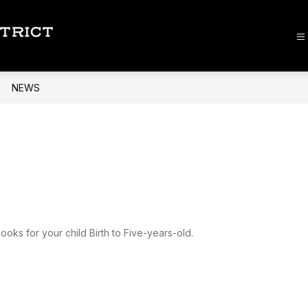
Lee
County
School
NEWS
District
-
ooks for your child Birth to Five-years-old.