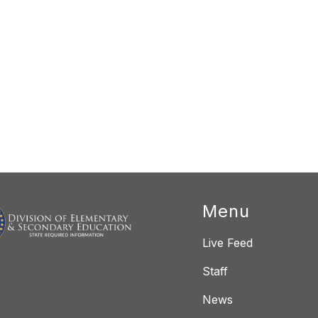
Menu
Live Feed
Staff
News