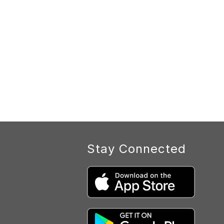
Stay Connected