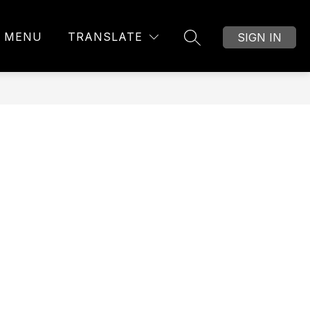
MENU
TRANSLATE
SIGN IN
SEARCH SITE