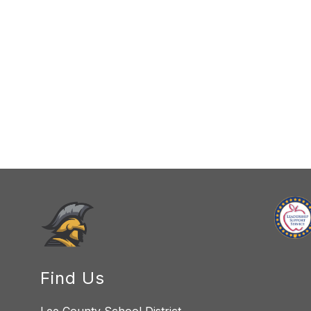
Find Us