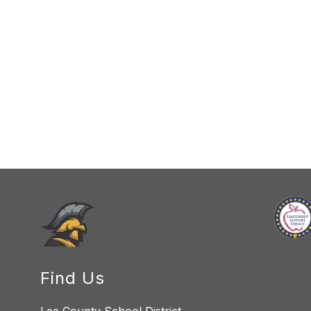
Find Us