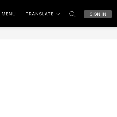
MENU
TRANSLATE
SIGN IN
SEARCH SITE