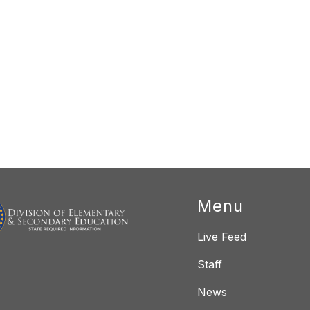
Menu
Live Feed
Staff
News