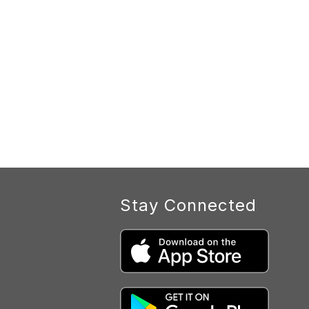
Stay Connected