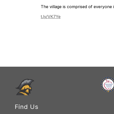
The village is comprised of everyone
t.ly/VK7Ye
Find Us