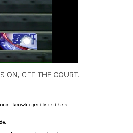
 ON, OFF THE COURT.
cal, knowledgeable and he's
de.