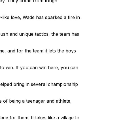
 day. They come from tough
like love, Wade has sparked a fire in
push and unique tactics, the team has
e, and for the team it lets the boys
 to win. If you can win here, you can
helped bring in several championship
 of being a teenager and athlete,
ce for them. It takes like a village to