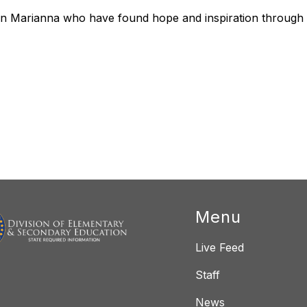
 in Marianna who have found hope and inspiration through 
Menu
Live Feed
Staff
News