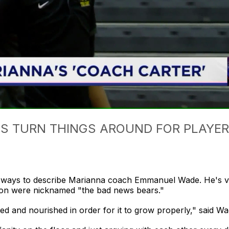
 TURN THINGS AROUND FOR PLAYERS
ays to describe Marianna coach Emmanuel Wade. He's vo
ason were nicknamed "the bad news bears."
ated and nourished in order for it to grow properly," said Wa