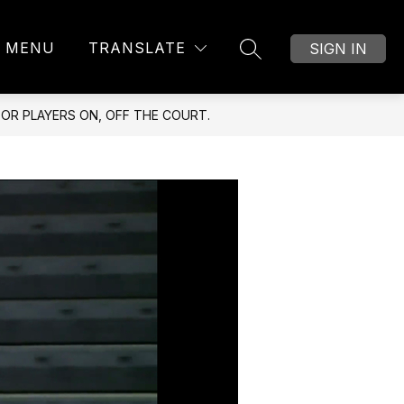
MENU
TRANSLATE
SIGN IN
SEARCH SITE
OR PLAYERS ON, OFF THE COURT.