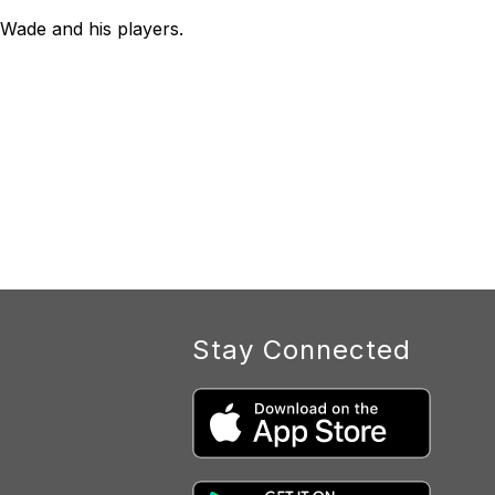
Wade and his players.
Stay Connected