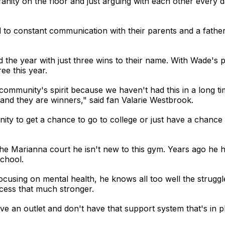
anity on the floor and just arguing with each other every
o constant communication with their parents and a father-
d the year with just three wins to their name. With Wade's 
ee this year.
community's spirit because we haven't had this in a long tim
 and they are winners," said fan Valarie Westbrook.
nity to get a chance to go to college or just have a chance
he Marianna court he isn't new to this gym. Years ago he 
school.
using on mental health, he knows all too well the struggle
cess that much stronger.
ave an outlet and don't have that support system that's in pla