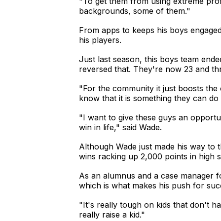
"To get them from using extreme prof
backgrounds, some of them."
From apps to keeps his boys engaged t
his players.
Just last season, this boys team ende
reversed that. They're now 23 and thr
"For the community it just boosts the 
know that it is something they can do
"I want to give these guys an opportu
win in life," said Wade.
Although Wade just made his way to t
wins racking up 2,000 points in high 
As an alumnus and a case manager foc
which is what makes his push for suc
"It's really tough on kids that don't h
really raise a kid."