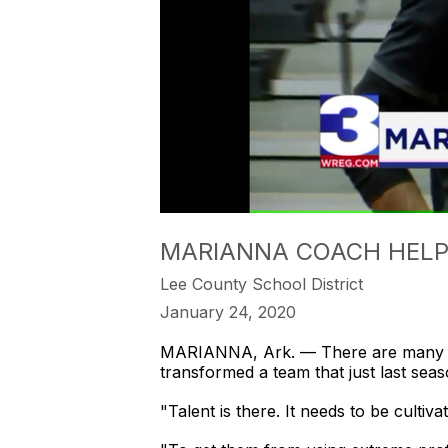
MARIANNA COACH HELPS
Lee County School District
January 24, 2020
MARIANNA, Ark. — There are many w
transformed a team that just last se
"Talent is there. It needs to be cultiv