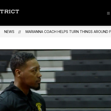
Lee
County
School
NEWS
MARIANNA COACH HELPS TURN THINGS AROUND F
District
-