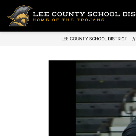
Skip
to
content
LEE COUNTY SCHOOL DISTRICT