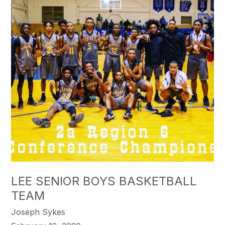
LEE SENIOR BOYS BASKETBALL
TEAM
Joseph Sykes