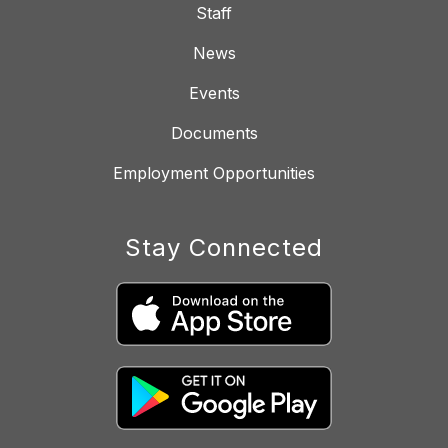
Staff
News
Events
Documents
Employment Opportunities
Stay Connected