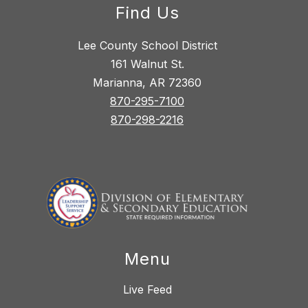
Find Us
Lee County School District
161 Walnut St.
Marianna, AR 72360
870-295-7100
870-298-2216
Menu
Live Feed