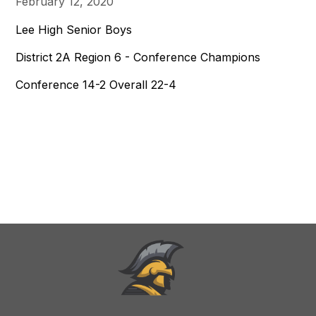
February 12, 2020
Lee High Senior Boys
District 2A Region 6 - Conference Champions
Conference 14-2 Overall 22-4