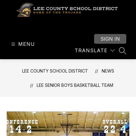
Skip
to
content
Lee
County
School
SIGN IN
MENU
District
TRANSLATE
-
SEAR
LEE COUNTY SCHOOL DISTRICT
NEWS
LEE SENIOR BOYS BASKETBALL TEAM