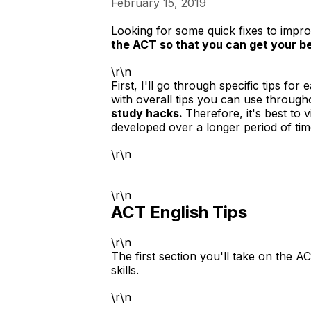
February 15, 2019
Looking for some quick fixes to impro
the ACT so that you can get your be
\r\n
First, I'll go through specific tips fo
with overall tips you can use througho
study hacks.
Therefore, it's best to 
developed over a longer period of tim
\r\n
\r\n
ACT English Tips
\r\n
The first section you'll take on the 
skills.
\r\n