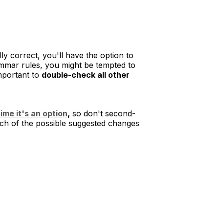
 correct, you'll have the option to
mmar rules, you might be tempted to
important to
double-check all other
ime it's an option
,
so don't second-
each of the possible suggested changes