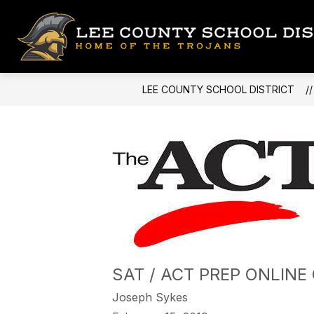
Skip
to
content
LEE COUNTY SCHOOL DISTRICT
SAT / ACT PREP ONLINE
Joseph Sykes