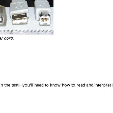
er cord.
n the test—you'll need to know how to read and interpret 