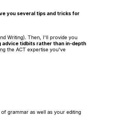
ve you several tips and tricks for
and Writing). Then, I'll provide you
 advice tidbits rather than in-depth
ting the ACT expertise you've
 of grammar as well as your editing