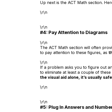
Up next is the ACT Math section. Here
\r\n
\r\n
#4: Pay Attention to Diagrams
\r\n
The ACT Math section will often provi
to pay attention to these figures, as
t
\r\n
If a problem asks you to figure out a
to eliminate at least a couple of thes
the visual aid alone, it’s usually safe
\r\n
\r\n
#5: Plug In Answers and Numbe