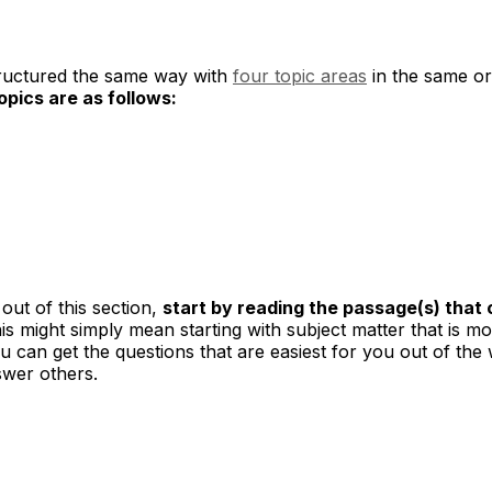
tructured the same way with
four topic areas
in the same or
pics are as follows:
out of this section,
start by reading the passage(s) that 
is might simply mean starting with subject matter that is mos
 can get the questions that are easiest for you out of the 
swer others.