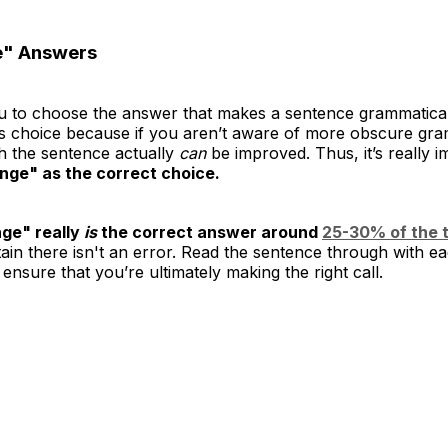
e" Answers
u to choose the answer that makes a sentence grammatically
s choice because if you aren’t aware of more obscure gra
h the sentence actually
can
be improved. Thus, it’s really 
nge" as the correct choice.
ge" really
is
the correct answer around
25-30% of the t
rtain there isn't an error. Read the sentence through with 
nsure that you’re ultimately making the right call.