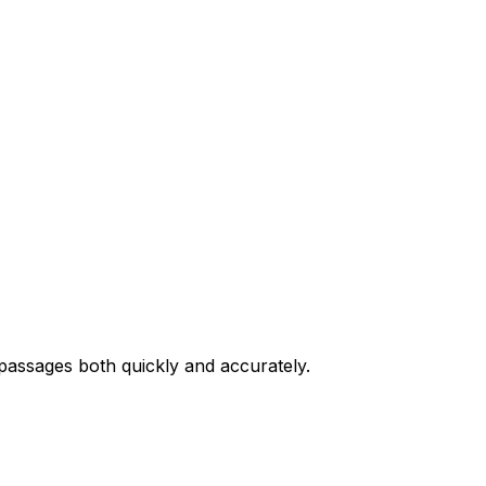
passages both quickly and accurately.