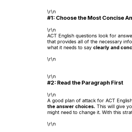
\r\n
#1: Choose the Most Concise A
\r\n
ACT English questions look for answer
that provides all of the necessary in
what it needs to say
clearly and conc
\r\n
\r\n
#2: Read the Paragraph First
\r\n
A good plan of attack for ACT English
the answer choices.
This will give y
might need to change it. With this s
\r\n