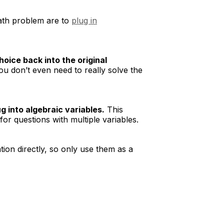
math problem are to
plug in
oice back into the original
ou don’t even need to really solve the
 into algebraic variables.
This
r questions with multiple variables.
ion directly, so only use them as a