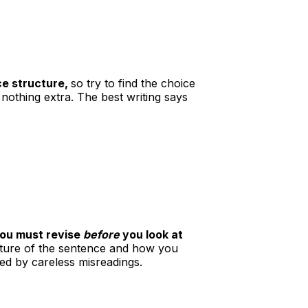
ce structure,
so try to find the choice
nothing extra. The best writing says
you must revise
before
you look at
ucture of the sentence and how you
ed by careless misreadings.