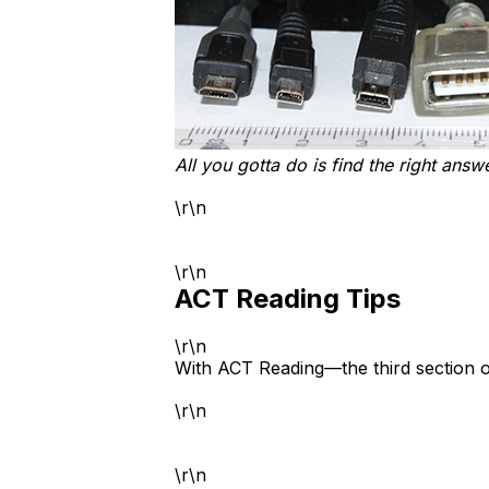
All you gotta do is find the right answ
\r\n
\r\n
ACT Reading Tips
\r\n
With ACT Reading—the third section o
\r\n
\r\n