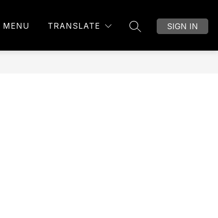
MENU
TRANSLATE
SIGN IN
SEARCH SITE