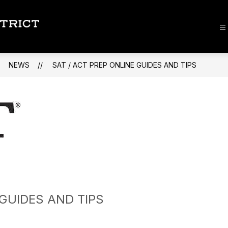
Lee
County
School
NEWS
SAT / ACT PREP ONLINE GUIDES AND TIPS
District
-
 GUIDES AND TIPS