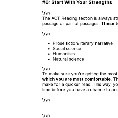
#6: Start With Your Strengths
\r\n
The ACT Reading section is always s
passage or pair of passages.
These to
\r\n
Prose fiction/literary narrative
Social science
Humanities
Natural science
\r\n
To make sure you’re getting the most 
which you are most comfortable.
Th
make for a quicker read. This way, you
time before you have a chance to an
\r\n
\r\n