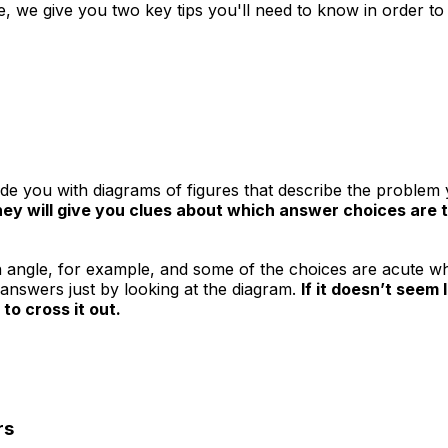
, we give you two key tips you'll need to know in order to 
de you with diagrams of figures that describe the problem y
hey will give you clues about which answer choices are t
n angle, for example, and some of the choices are acute whi
e answers just by looking at the diagram.
If it doesn’t seem
 to cross it out.
rs