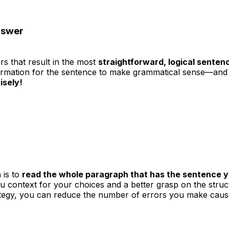
nswer
s that result in the most
straightforward, logical senten
formation for the sentence to make grammatical sense—and 
isely!
 is to
read the whole paragraph that has the sentence 
ou context for your choices and a better grasp on the str
trategy, you can reduce the number of errors you make caus