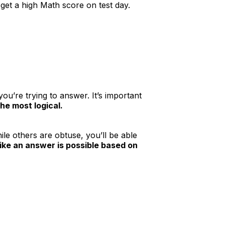
get a high Math score on test day.
ou’re trying to answer. It’s important
he most logical.
le others are obtuse, you’ll be able
 like an answer is possible based on