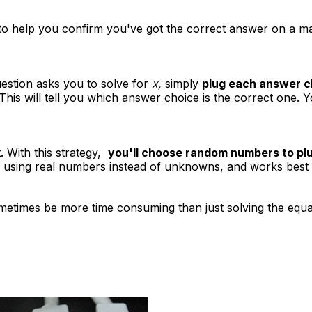
 to help you confirm you've got the correct answer on a 
uestion asks you to solve for
x,
simply
plug each answer ch
This will tell you which answer choice is the correct one. Y
t. With this strategy,
you'll choose random numbers to plug
 using real numbers instead of unknowns, and works best fo
ometimes be more time consuming than just solving the equat