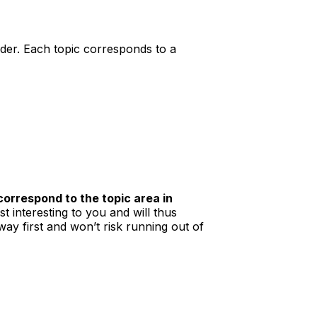
der. Each topic corresponds to a
correspond to the topic area in
t interesting to you and will thus
way first and won’t risk running out of