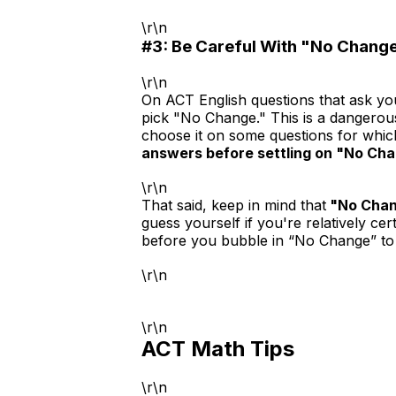
\r\n
#3: Be Careful With "No Chang
\r\n
On ACT English questions that ask yo
pick "No Change." This is a dangerou
choose it on some questions for whic
answers before settling on "No Cha
\r\n
That said, keep in mind that
"No Chan
guess yourself if you're relatively ce
before you bubble in “No Change” to e
\r\n
\r\n
ACT Math Tips
\r\n