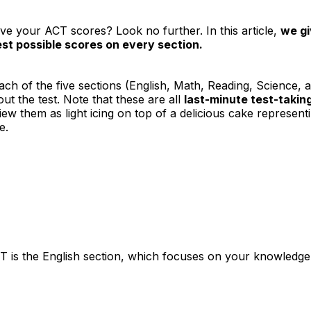
ve your ACT scores? Look no further. In this article,
we gi
st possible scores on every section.
r each of the five sections (English, Math, Reading, Science, 
ut the test. Note that these are all
last-minute test-taking
view them as light icing on top of a delicious cake represen
e.
ACT is the English section, which focuses on your knowledge