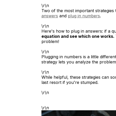
\r\n
Two of the most important strategies
answers
and
plug in numbers
.
\r\n
Here's how to plug in answers: if a q
equation and see which one works.
problem!
\r\n
Plugging in numbers is a little differen
strategy lets you analyze the problem
\r\n
While helpful, these strategies can s
last resort if you're stumped.
\r\n
\r\n